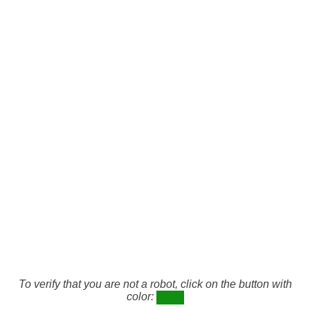
To verify that you are not a robot, click on the button with
color: