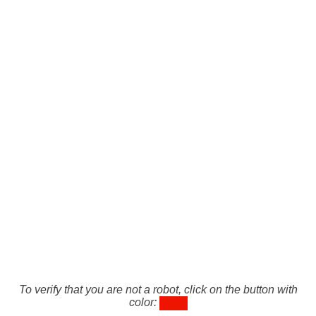
To verify that you are not a robot, click on the button with
color: