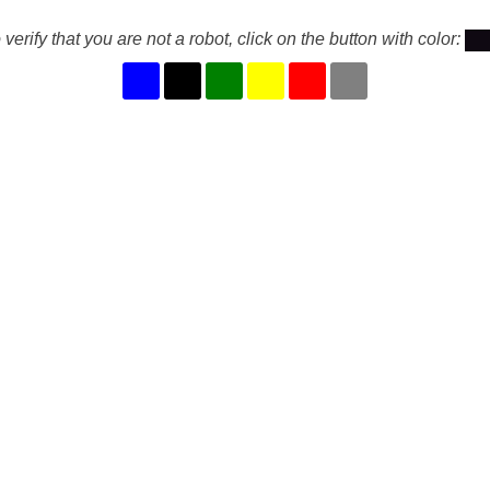
 verify that you are not a robot, click on the button with color: