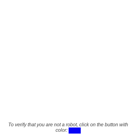
To verify that you are not a robot, click on the button with
color: