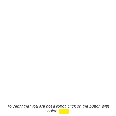
To verify that you are not a robot, click on the button with
color: