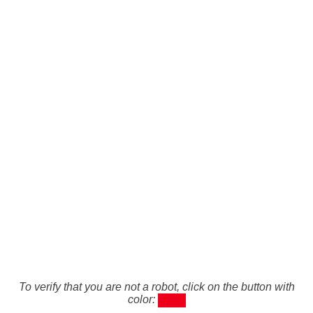
To verify that you are not a robot, click on the button with
color: