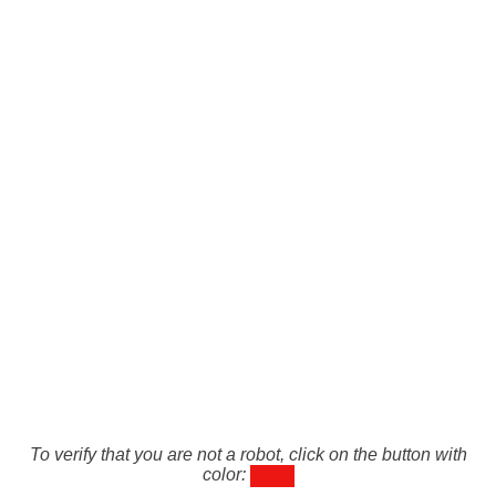
To verify that you are not a robot, click on the button with
color: