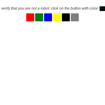
 verify that you are not a robot, click on the button with color: