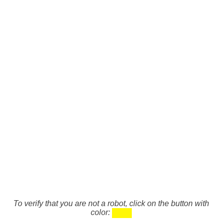
To verify that you are not a robot, click on the button with
color: