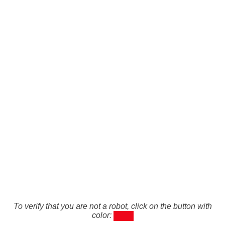
To verify that you are not a robot, click on the button with
color: