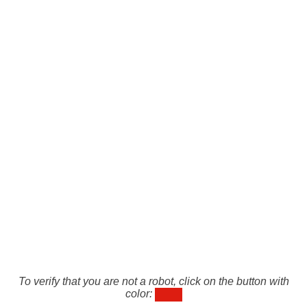
To verify that you are not a robot, click on the button with
color: