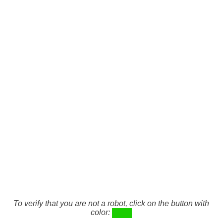
To verify that you are not a robot, click on the button with
color: