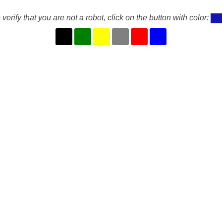
 verify that you are not a robot, click on the button with color: