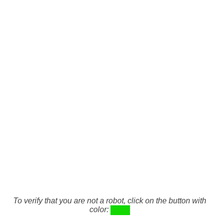
To verify that you are not a robot, click on the button with
color: