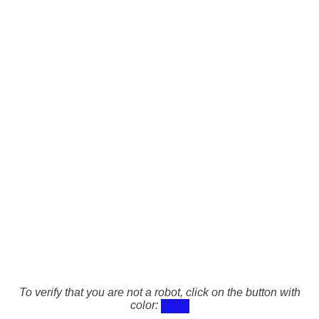
To verify that you are not a robot, click on the button with
color: