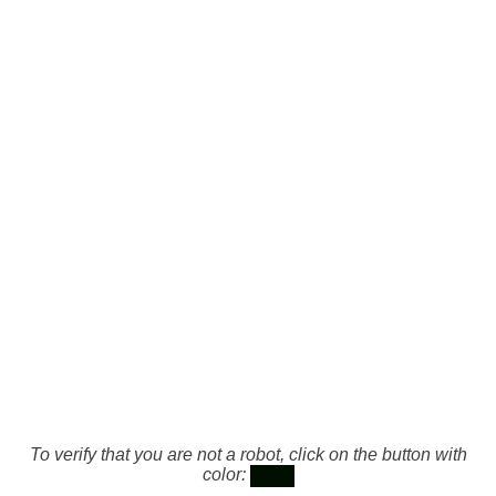
To verify that you are not a robot, click on the button with
color: