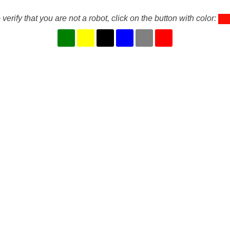
 verify that you are not a robot, click on the button with color: