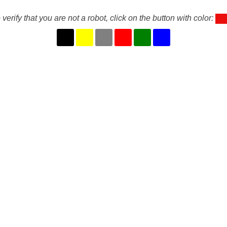
 verify that you are not a robot, click on the button with color: