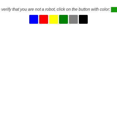
 verify that you are not a robot, click on the button with color: