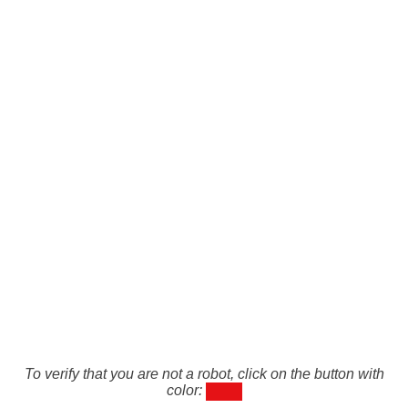
To verify that you are not a robot, click on the button with
color: