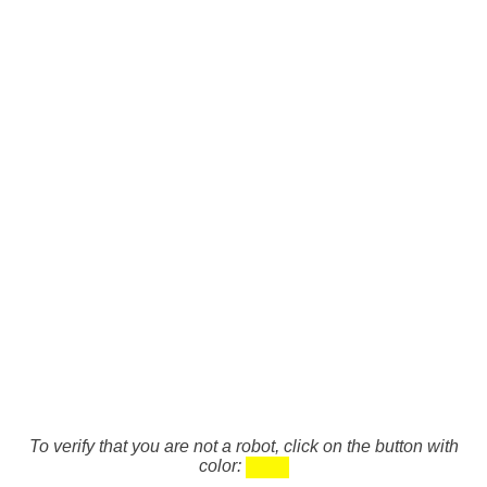
To verify that you are not a robot, click on the button with
color: