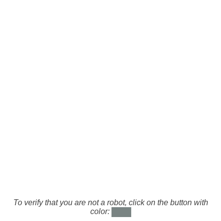
To verify that you are not a robot, click on the button with
color: