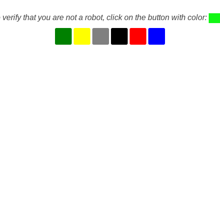
 verify that you are not a robot, click on the button with color: