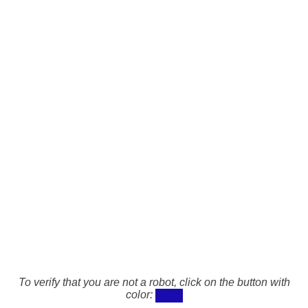
To verify that you are not a robot, click on the button with
color: