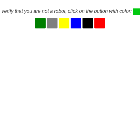
 verify that you are not a robot, click on the button with color: