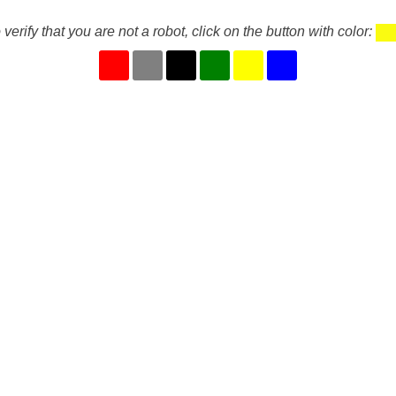
 verify that you are not a robot, click on the button with color: