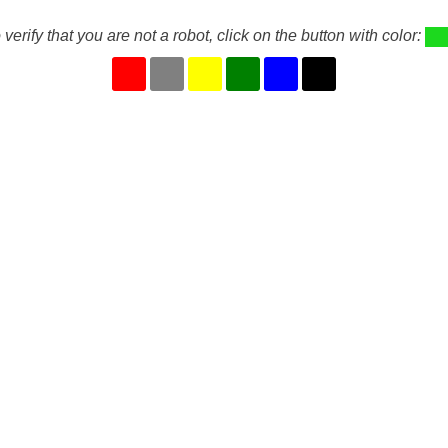
 verify that you are not a robot, click on the button with color: