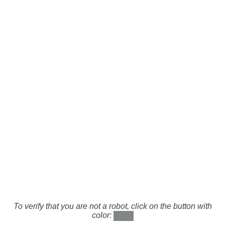
To verify that you are not a robot, click on the button with
color: