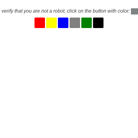
 verify that you are not a robot, click on the button with color: