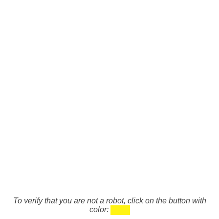
To verify that you are not a robot, click on the button with
color: