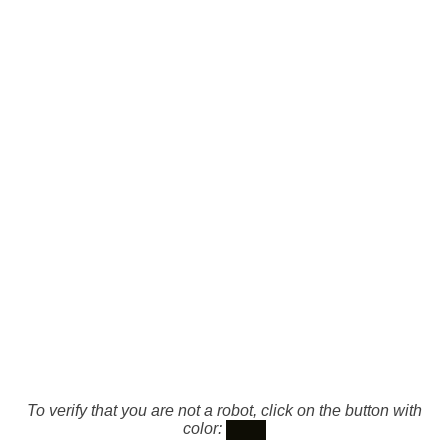
To verify that you are not a robot, click on the button with
color: