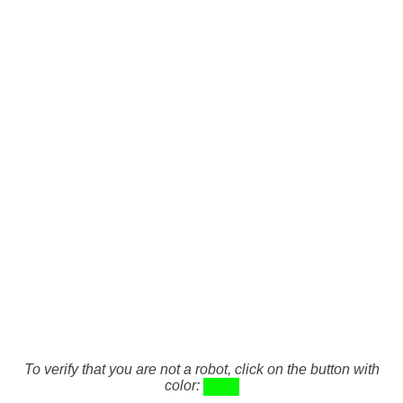
To verify that you are not a robot, click on the button with
color: