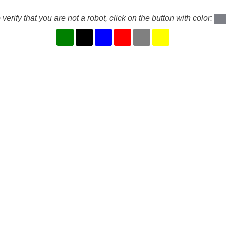
 verify that you are not a robot, click on the button with color: