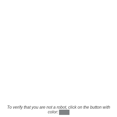
To verify that you are not a robot, click on the button with
color: