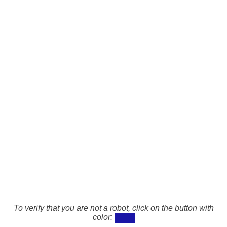
To verify that you are not a robot, click on the button with
color: