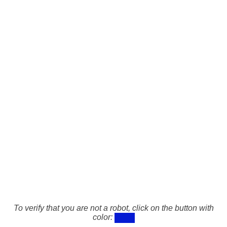
To verify that you are not a robot, click on the button with
color: