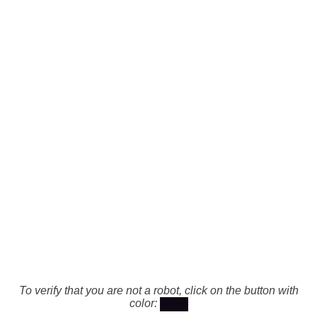
To verify that you are not a robot, click on the button with
color: