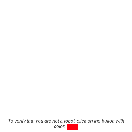
To verify that you are not a robot, click on the button with
color: