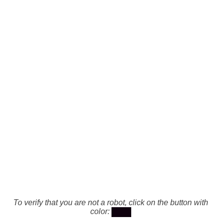
To verify that you are not a robot, click on the button with
color: