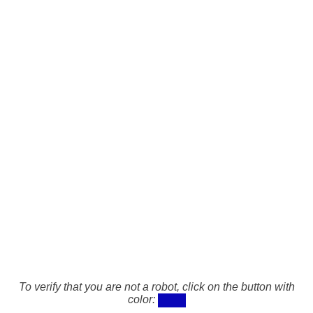
To verify that you are not a robot, click on the button with
color: