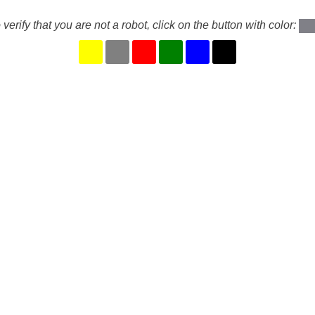
 verify that you are not a robot, click on the button with color: