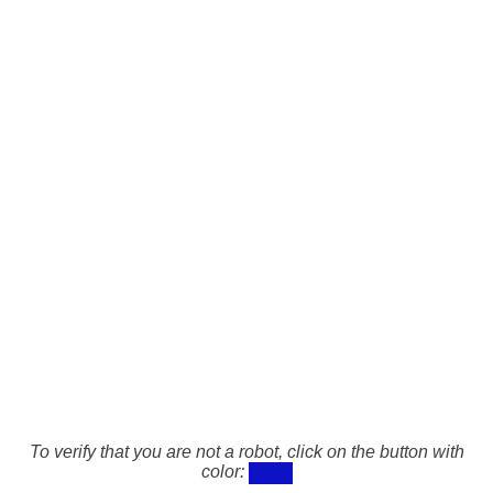
To verify that you are not a robot, click on the button with
color: