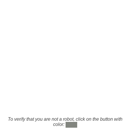
To verify that you are not a robot, click on the button with
color: