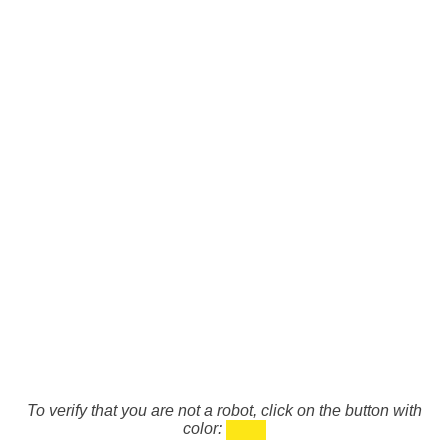
To verify that you are not a robot, click on the button with
color: