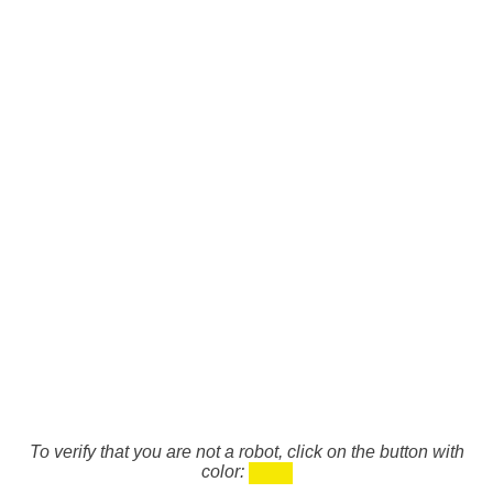
To verify that you are not a robot, click on the button with
color: