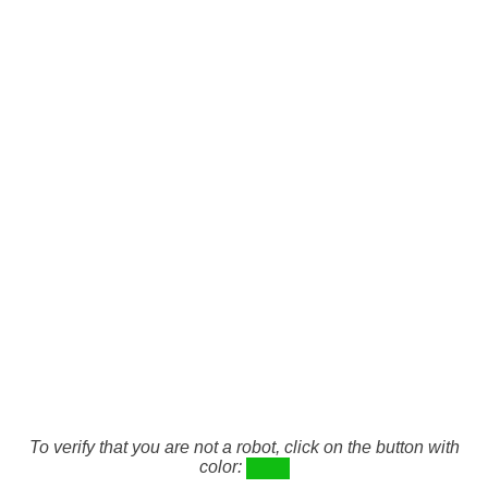
To verify that you are not a robot, click on the button with
color: