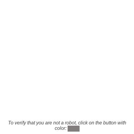
To verify that you are not a robot, click on the button with
color: