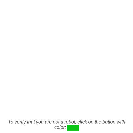
To verify that you are not a robot, click on the button with
color: