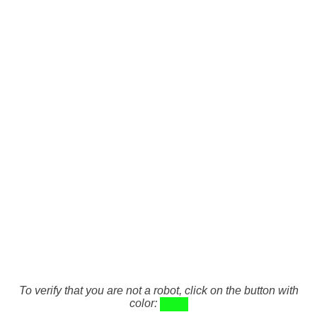
To verify that you are not a robot, click on the button with
color: