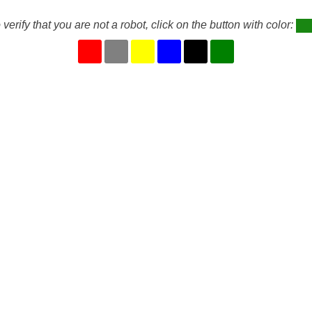
 verify that you are not a robot, click on the button with color: